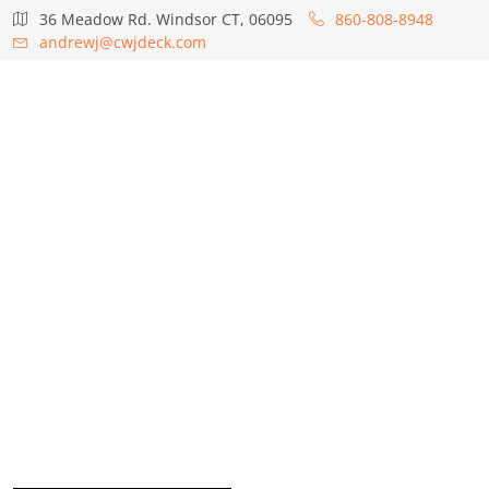
36 Meadow Rd. Windsor CT, 06095
860-808-8948
andrewj@cwjdeck.com