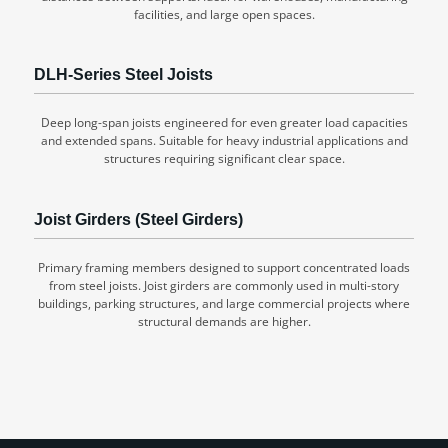
facilities, and large open spaces.
DLH-Series Steel Joists
Deep long-span joists engineered for even greater load capacities
and extended spans. Suitable for heavy industrial applications and
structures requiring significant clear space.
Joist Girders (Steel Girders)
Primary framing members designed to support concentrated loads
from steel joists. Joist girders are commonly used in multi-story
buildings, parking structures, and large commercial projects where
structural demands are higher.