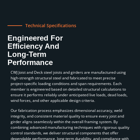
Technical Specifications
Engineered For
Efficiency And
Long-Term
Performance
CWJ Joist and Deck steel joists and girders are manufactured using
high-strength structural steel and fabricated to meet precise
project-specific loading conditions and span requirements. Each
member is engineered based on detailed structural calculations to
ensure it performs reliably under anticipated live loads, dead loads,
wind forces, and other applicable design criteria.
Our fabrication process emphasizes dimensional accuracy, weld
integrity, and consistent material quality to ensure every joist and
girder aligns seamlessly within the overall framing system. By
combining advanced manufacturing techniques with rigorous quality
control standards, we deliver structural components that offer
dependable performance, long-term durability, and compliance with