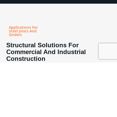
Applications For
Steel Joists And
Girders
Structural Solutions For
Commercial And Industrial
Construction
Steel joists are a practical and efficient structural solution for a wide
range of commercial and industrial applications. Engineered to deliver
exceptional strength with minimal material weight, they provide reliable
load-bearing support for floor and roof systems across diverse building
types. Their open web design allows for efficient integration of
mechanical, electrical, and plumbing systems, making them especially
well-suited for office buildings, multi-family developments, educational
facilities, warehouses, and mixed-use construction where coordination
and space optimization are critical.