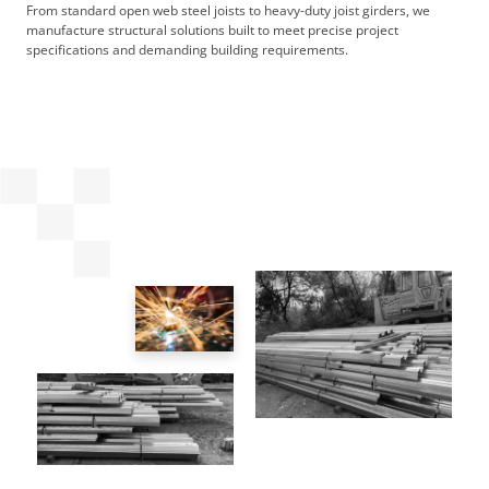
From standard open web steel joists to heavy-duty joist girders, we
manufacture structural solutions built to meet precise project
specifications and demanding building requirements.