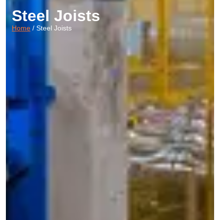
Steel Joists
Home
/ Steel Joists