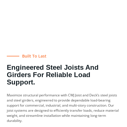
Built To Last
Engineered Steel Joists And
Girders For Reliable Load
Support.
Maximize structural performance with CWJ Joist and Deck’s steel joists
and steel girders, engineered to provide dependable load-bearing
support for commercial, industrial, and multi-story construction. Our
joist systems are designed to efficiently transfer loads, reduce material
weight, and streamline installation while maintaining long-term
durability.