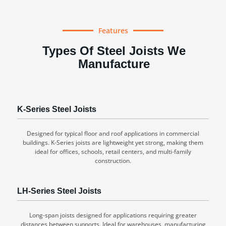
Features
Types Of Steel Joists We
Manufacture
K-Series Steel Joists
Designed for typical floor and roof applications in commercial
buildings. K-Series joists are lightweight yet strong, making them
ideal for offices, schools, retail centers, and multi-family
construction.
LH-Series Steel Joists
Long-span joists designed for applications requiring greater
distances between supports. Ideal for warehouses, manufacturing