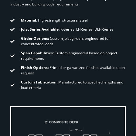
industry and building code requirements.
Material:
High-strength structural steel
Joist Series Available:
K-Series, LH-Series, DLH-Series
Girder Options:
Custom joist girders engineered for
concentrated loads
Span Capabilities:
Custom engineered based on project
requirements
Finish Options:
Primed or galvanized finishes available upon
request
Custom Fabrication:
Manufactured to specified lengths and
load criteria