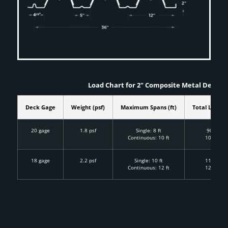
Load Chart for 2" Composite Metal Deckin
Deck Gage
Weight (psf)
Maximum Spans (ft)
Total Load (p
20 gage
1.8 psf
Single: 8 ft
90 psf
Continuous: 10 ft
100 psf
18 gage
2.2 psf
Single: 10 ft
110 psf
Continuous: 12 ft
125 psf