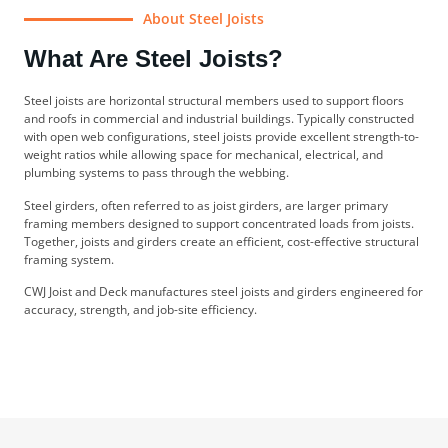
About Steel Joists
What Are Steel Joists?
Steel joists are horizontal structural members used to support floors
and roofs in commercial and industrial buildings. Typically constructed
with open web configurations, steel joists provide excellent strength-to-
weight ratios while allowing space for mechanical, electrical, and
plumbing systems to pass through the webbing.
Steel girders, often referred to as joist girders, are larger primary
framing members designed to support concentrated loads from joists.
Together, joists and girders create an efficient, cost-effective structural
framing system.
CWJ Joist and Deck manufactures steel joists and girders engineered for
accuracy, strength, and job-site efficiency.